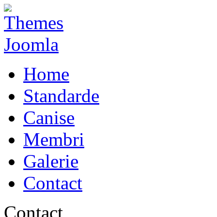
Home
Standarde
Canise
Membri
Galerie
Contact
Contact