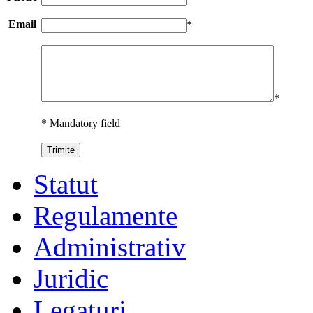
Email
*
*
* Mandatory field
Statut
Regulamente
Administrativ
Juridic
Legaturi