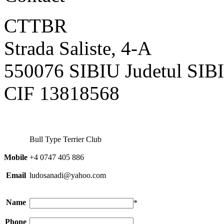
CTTBR
Strada Saliste, 4-A
550076 SIBIU Judetul SI
CIF 13818568
Bull Type Terrier Club
Mobile
+4 0747 405 886
Email
ludosanadi@yahoo.com
Name
*
Phone