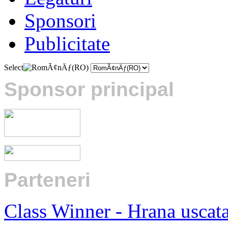
Sponsori
Publicitate
Select
Sponsor principal
Parteneri
:
Class Winner - Hrana uscat