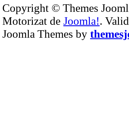
Copyright © Themes Joomla
Motorizat de
Joomla!
. Vali
Joomla Themes by
themes