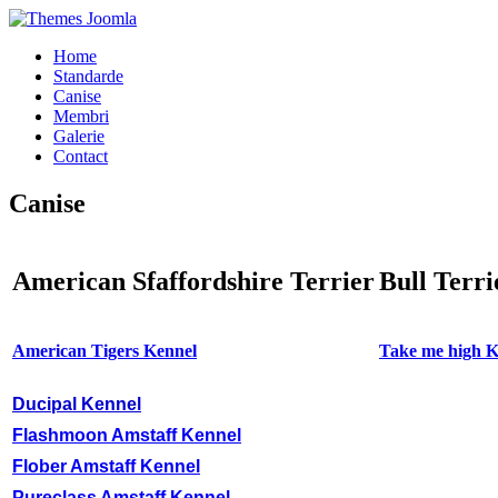
Home
Standarde
Canise
Membri
Galerie
Contact
Canise
American Sfaffordshire Terrier
Bull Terri
American Tigers Kennel
Take me high K
Ducipal Kennel
Flashmoon Amstaff Kennel
Flober Amstaff Kennel
Pureclass Amstaff Kennel