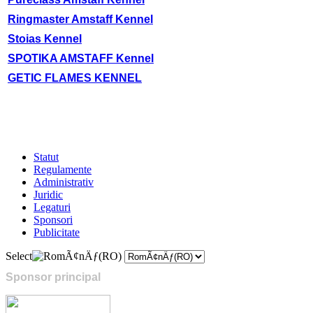
Ringmaster Amstaff Kennel
Stoias Kennel
SPOTIKA AMSTAFF Kennel
GETIC FLAMES KENNEL
Statut
Regulamente
Administrativ
Juridic
Legaturi
Sponsori
Publicitate
Select
Sponsor principal