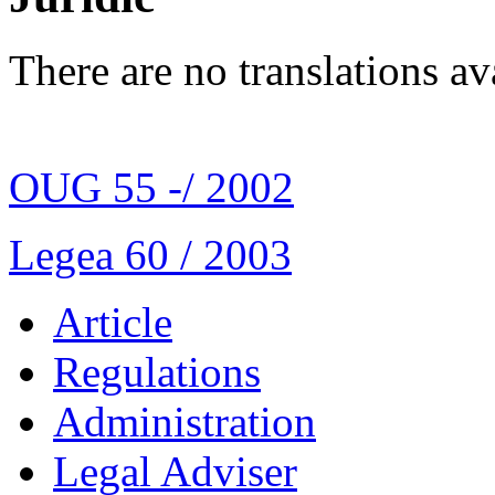
There are no translations av
OUG 55 -/ 2002
Legea 60 / 2003
Article
Regulations
Administration
Legal Adviser