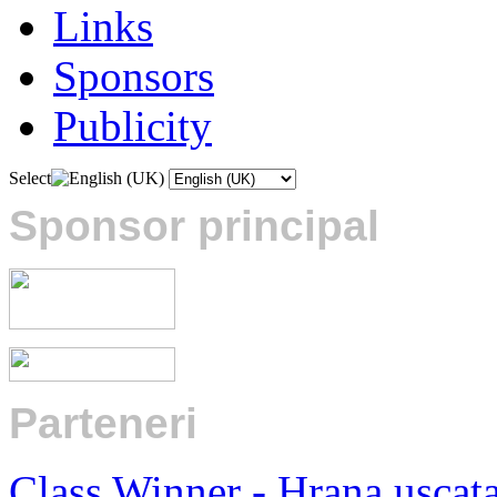
Links
Sponsors
Publicity
Select
Sponsor principal
Parteneri
:
Class Winner - Hrana uscat