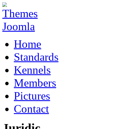
Home
Standards
Kennels
Members
Pictures
Contact
Juridic