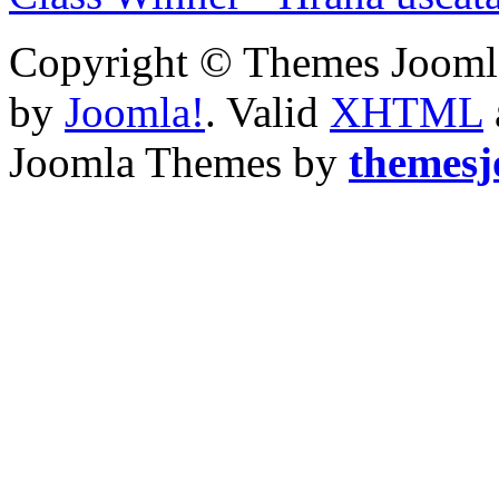
Copyright © Themes Joomla
by
Joomla!
. Valid
XHTML
Joomla Themes by
themes