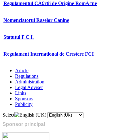
Regulamentul CÃ£rtii de Origine RomÃ¢ne
Nomenclatorul Raselor Canine
Statutul F.C.I.
Regulament International de Crestere FCI
Article
Regulations
Administration
Legal Adviser
Links
Sponsors
Publicity
Select
Sponsor principal