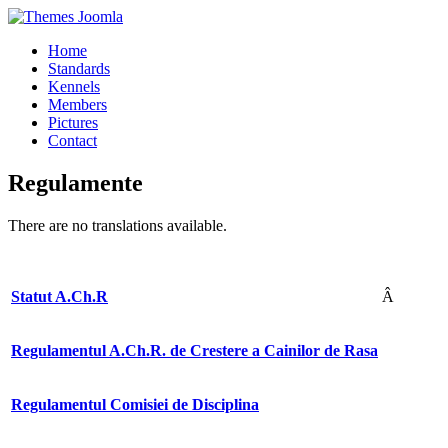
Home
Standards
Kennels
Members
Pictures
Contact
Regulamente
There are no translations available.
Statut A.Ch.R
Â
Regulamentul A.Ch.R. de Crestere a Cainilor de Rasa
Regulamentul Comisiei de Disciplina