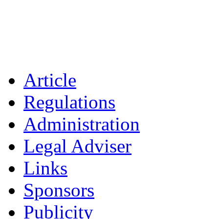
Article
Regulations
Administration
Legal Adviser
Links
Sponsors
Publicity