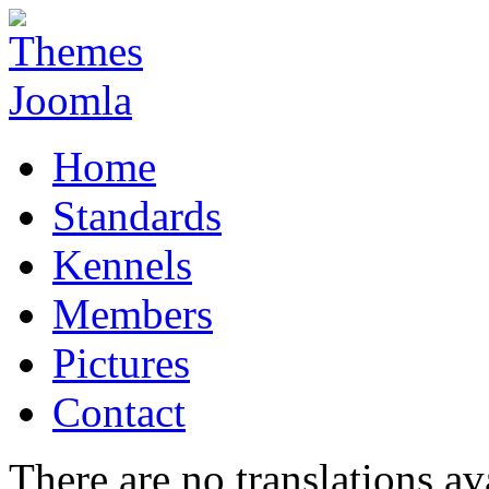
Home
Standards
Kennels
Members
Pictures
Contact
There are no translations av