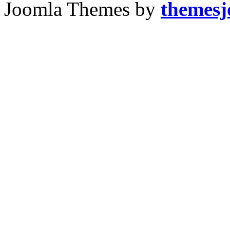
Joomla Themes by
themes