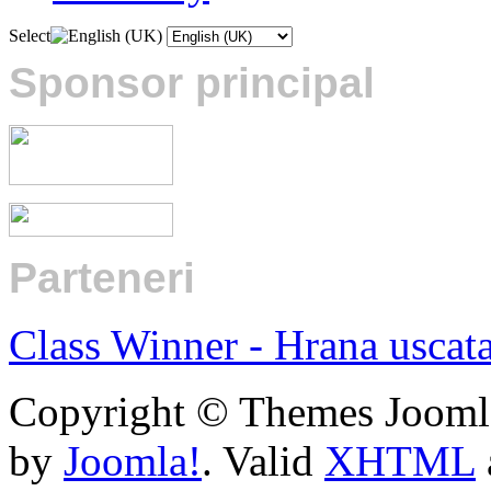
Select
Sponsor principal
Parteneri
:
Class Winner - Hrana uscat
Copyright © Themes Joomla
by
Joomla!
. Valid
XHTML