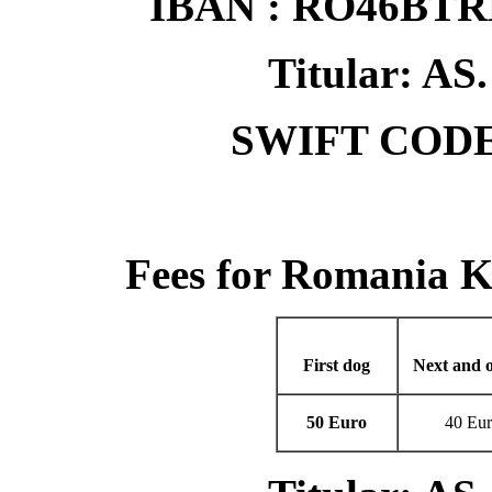
IBAN : RO46BT
Titular: 
SWIFT CODE
Fees for Romania 
First dog
Next and o
50 Euro
40 Eu