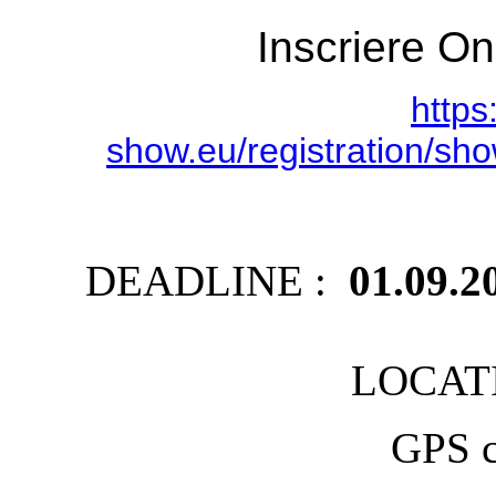
Inscriere On
https
show.eu/registration/
DEADLINE :
01.09.2
LOCATI
GPS c