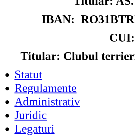
Titular: 
IBAN: RO31BTR
CUI:
Titular: Clubul terrie
Statut
Regulamente
Administrativ
Juridic
Legaturi