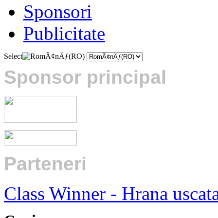
Sponsori
Publicitate
Select
Sponsor principal
Parteneri
:
Class Winner - Hrana uscat