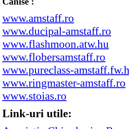
Canise :
www.amstaff.ro
www.ducipal-amstaff.ro
www.flashmoon.atw.hu
www.flobersamstaff.ro
www.pureclass-amstaff.fw.
www.ringmaster-amstaff.ro
www.stoias.ro
Link-uri utile: