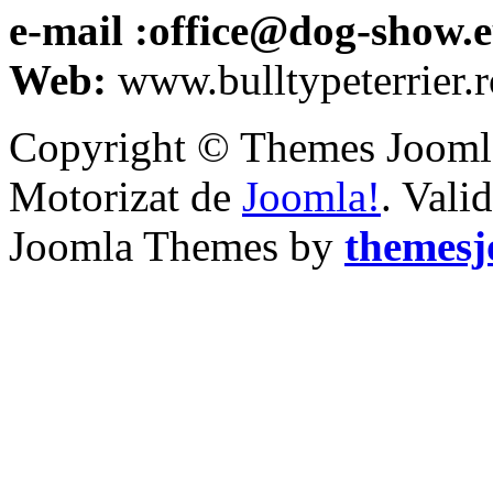
e-mail :office@dog-show.
Web:
www.bulltypeterrier.r
Copyright © Themes Joomla
Motorizat de
Joomla!
. Vali
Joomla Themes by
themes