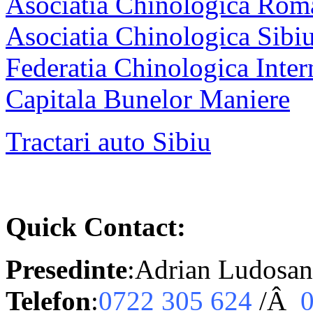
Asociatia Chinologica Rom
Asociatia Chinologica Sibi
Federatia Chinologica Inter
Capitala Bunelor Maniere
Tractari auto Sibiu
Quick Contact:
Presedinte
:Adrian Ludosan
Telefon
:
0722 305 624
/Â