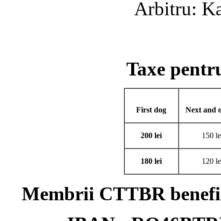
Arbitru: K
Taxe pent
First dog
Next and o
200 lei
150 le
180 lei
120 le
Membrii CTTBR benefici