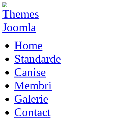
Home
Standarde
Canise
Membri
Galerie
Contact