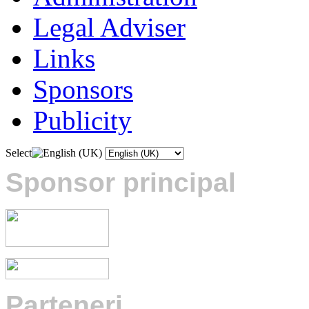
Legal Adviser
Links
Sponsors
Publicity
Select
Sponsor principal
Parteneri
: