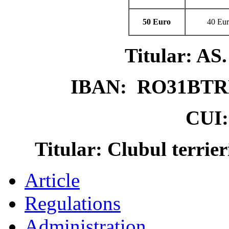
50 Euro
40 Eu
Titular: 
IBAN: RO31BTR
CUI:
Titular: Clubul terrie
Article
Regulations
Administration