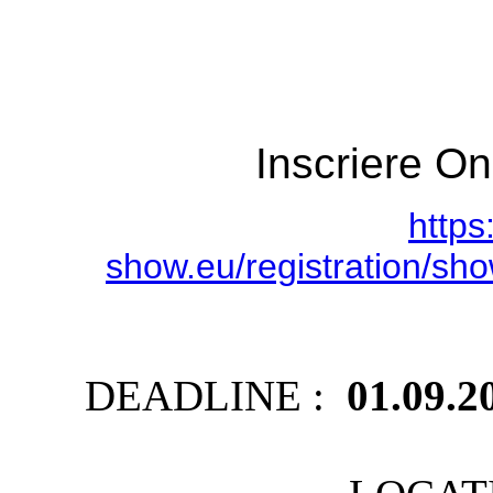
Inscriere On
https
show.eu/registration/
DEADLINE :
01.09.2