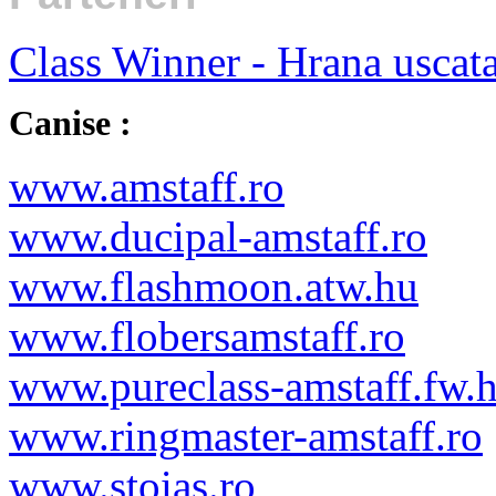
Class Winner - Hrana uscat
Canise :
www.amstaff.ro
www.ducipal-amstaff.ro
www.flashmoon.atw.hu
www.flobersamstaff.ro
www.pureclass-amstaff.fw.
www.ringmaster-amstaff.ro
www.stoias.ro