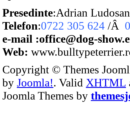
Presedinte
:Adrian Ludosan
Telefon
:
0722 305 624
/Â
e-mail :office@dog-show.
Web:
www.bulltypeterrier.r
Copyright © Themes Joomla
by
Joomla!
. Valid
XHTML
Joomla Themes by
themes