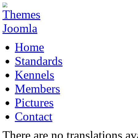
Home
Standards
Kennels
Members
Pictures
Contact
There are no translations av