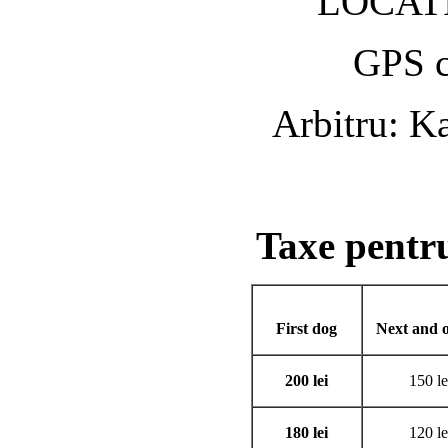
LOCATI
GPS c
Arbitru: K
Taxe pent
First dog
Next and o
200 lei
150 le
180 lei
120 le