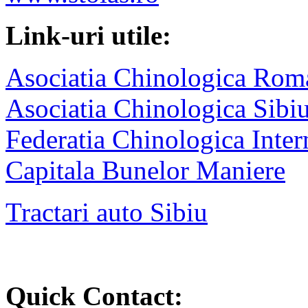
Link-uri utile:
Asociatia Chinologica Rom
Asociatia Chinologica Sibi
Federatia Chinologica Inter
Capitala Bunelor Maniere
Tractari auto Sibiu
Quick Contact: