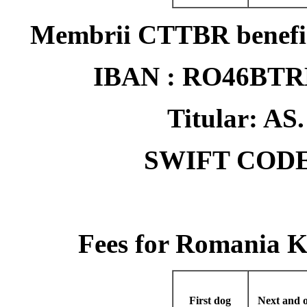
Membrii CTTBR benefici
IBAN : RO46BT
Titular: 
SWIFT CODE
Fees for Romania 
First dog
Next and o